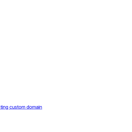
cting custom domain