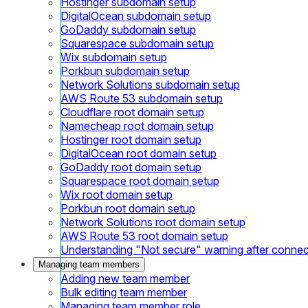
Hostinger subdomain setup
DigitalOcean subdomain setup
GoDaddy subdomain setup
Squarespace subdomain setup
Wix subdomain setup
Porkbun subdomain setup
Network Solutions subdomain setup
AWS Route 53 subdomain setup
Cloudflare root domain setup
Namecheap root domain setup
Hostinger root domain setup
DigitalOcean root domain setup
GoDaddy root domain setup
Squarespace root domain setup
Wix root domain setup
Porkbun root domain setup
Network Solutions root domain setup
AWS Route 53 root domain setup
Understanding "Not secure" warning after conne
Managing team members
Adding new team member
Bulk editing team member
Managing team member role