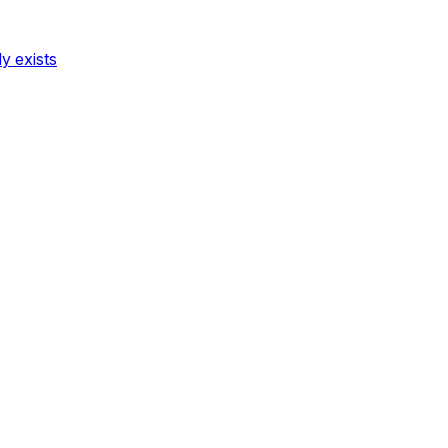
dy exists