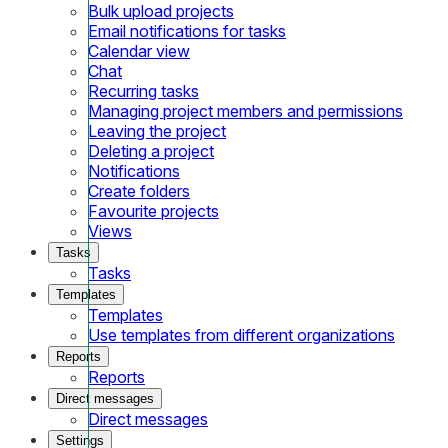
Bulk upload projects
Email notifications for tasks
Calendar view
Chat
Recurring tasks
Managing project members and permissions
Leaving the project
Deleting a project
Notifications
Create folders
Favourite projects
Views
Tasks
Tasks
Templates
Templates
Use templates from different organizations
Reports
Reports
Direct messages
Direct messages
Settings