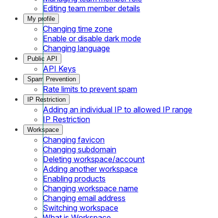
Editing team member details
My profile
Changing time zone
Enable or disable dark mode
Changing language
Public API
API Keys
Spam Prevention
Rate limits to prevent spam
IP Restriction
Adding an individual IP to allowed IP range
IP Restriction
Workspace
Changing favicon
Changing subdomain
Deleting workspace/account
Adding another workspace
Enabling products
Changing workspace name
Changing email address
Switching workspace
What is Workspace