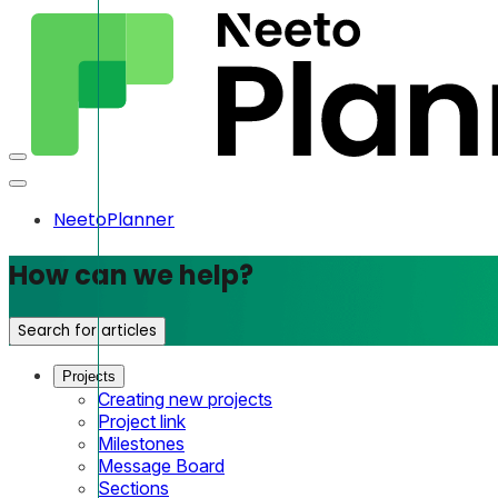
NeetoPlanner
How can we help?
Search for articles
Projects
Creating new projects
Project link
Milestones
Message Board
Sections