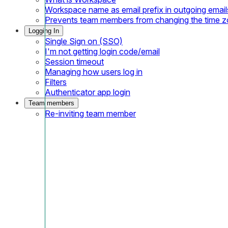
Workspace name as email prefix in outgoing email
Prevents team members from changing the time 
Logging In
Single Sign on (SSO)
I'm not getting login code/email
Session timeout
Managing how users log in
Filters
Authenticator app login
Team members
Re-inviting team member