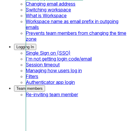
Changing email address
Switching workspace
What is Workspace
Workspace name as email prefix in outgoing
emails
Prevents team members from changing the time
zone
Logging In
Single Sign on (SSO)
I'm not getting login code/email
Session timeout
Managing how users log in
Filters
Authenticator app login
Team members
Re-inviting team member