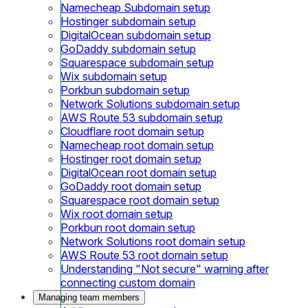
Namecheap Subdomain setup
Hostinger subdomain setup
DigitalOcean subdomain setup
GoDaddy subdomain setup
Squarespace subdomain setup
Wix subdomain setup
Porkbun subdomain setup
Network Solutions subdomain setup
AWS Route 53 subdomain setup
Cloudflare root domain setup
Namecheap root domain setup
Hostinger root domain setup
DigitalOcean root domain setup
GoDaddy root domain setup
Squarespace root domain setup
Wix root domain setup
Porkbun root domain setup
Network Solutions root domain setup
AWS Route 53 root domain setup
Understanding "Not secure" warning after
connecting custom domain
Managing team members