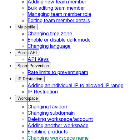
Adding new team member
Bulk editing team member
Managing team member role
Editing team member details
My profile
Changing time zone
Enable or disable dark mode
Changing language
Public API
API Keys
Spam Prevention
Rate limits to prevent spam
IP Restriction
Adding an individual IP to allowed IP range
IP Restriction
Workspace
Changing favicon
Changing subdomain
Deleting workspace/account
Adding another workspace
Enabling products
Changing workspace name