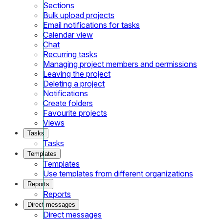
Sections
Bulk upload projects
Email notifications for tasks
Calendar view
Chat
Recurring tasks
Managing project members and permissions
Leaving the project
Deleting a project
Notifications
Create folders
Favourite projects
Views
Tasks
Tasks
Templates
Templates
Use templates from different organizations
Reports
Reports
Direct messages
Direct messages