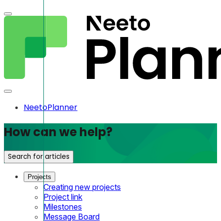
NeetoPlanner
How can we help?
Search for articles
Projects
Creating new projects
Project link
Milestones
Message Board