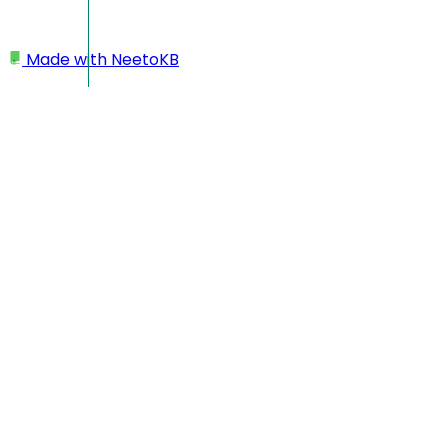
Made with
NeetoKB
Home
Workspace
Changing workspace name
Changing workspace
name
Click on your profile picture located at the bottom left
corner.
Click on
My Workspace
.