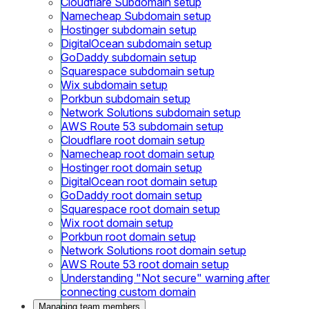
Cloudflare Subdomain setup
Namecheap Subdomain setup
Hostinger subdomain setup
DigitalOcean subdomain setup
GoDaddy subdomain setup
Squarespace subdomain setup
Wix subdomain setup
Porkbun subdomain setup
Network Solutions subdomain setup
AWS Route 53 subdomain setup
Cloudflare root domain setup
Namecheap root domain setup
Hostinger root domain setup
DigitalOcean root domain setup
GoDaddy root domain setup
Squarespace root domain setup
Wix root domain setup
Porkbun root domain setup
Network Solutions root domain setup
AWS Route 53 root domain setup
Understanding "Not secure" warning after
connecting custom domain
Managing team members