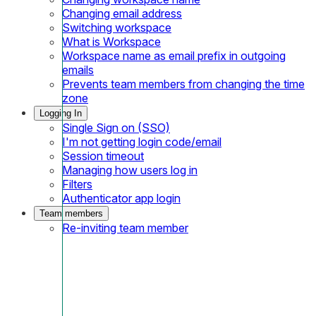
Changing email address
Switching workspace
What is Workspace
Workspace name as email prefix in outgoing
emails
Prevents team members from changing the time
zone
Logging In
Single Sign on (SSO)
I'm not getting login code/email
Session timeout
Managing how users log in
Filters
Authenticator app login
Team members
Re-inviting team member