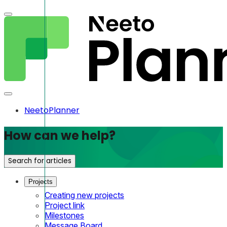
NeetoPlanner
How can we help?
Search for articles
Projects
Creating new projects
Project link
Milestones
Message Board