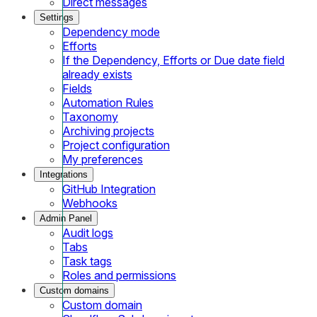
Direct messages
Settings
Dependency mode
Efforts
If the Dependency, Efforts or Due date field
already exists
Fields
Automation Rules
Taxonomy
Archiving projects
Project configuration
My preferences
Integrations
GitHub Integration
Webhooks
Admin Panel
Audit logs
Tabs
Task tags
Roles and permissions
Custom domains
Custom domain