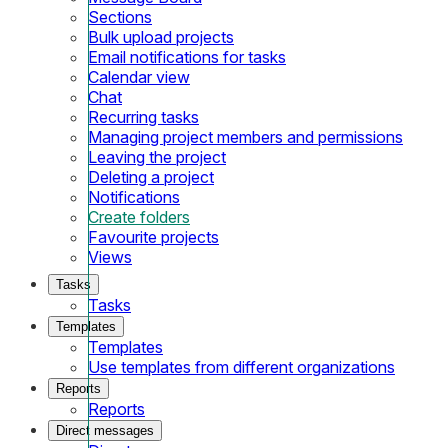
Sections
Bulk upload projects
Email notifications for tasks
Calendar view
Chat
Recurring tasks
Managing project members and permissions
Leaving the project
Deleting a project
Notifications
Create folders
Favourite projects
Views
Tasks
Tasks
Templates
Templates
Use templates from different organizations
Reports
Reports
Direct messages