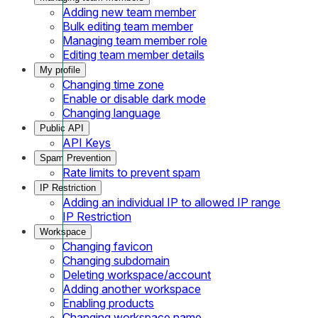
Adding new team member
Bulk editing team member
Managing team member role
Editing team member details
My profile
Changing time zone
Enable or disable dark mode
Changing language
Public API
API Keys
Spam Prevention
Rate limits to prevent spam
IP Restriction
Adding an individual IP to allowed IP range
IP Restriction
Workspace
Changing favicon
Changing subdomain
Deleting workspace/account
Adding another workspace
Enabling products
Changing workspace name