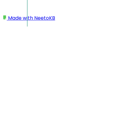
Made with
NeetoKB
Home
Projects
Create folders
Create folders
Folders help you keep your workspace structured. You can
group related projects, separate work by teams or goals,
and maintain a cleaner, more organised view of all your
projects.
Creating a folder