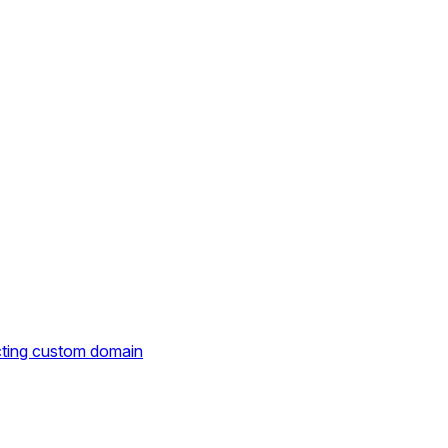
cting custom domain