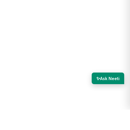
✨
Ask Neeti