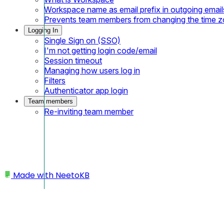
Workspace name as email prefix in outgoing email
Prevents team members from changing the time 
Logging In
Single Sign on (SSO)
I'm not getting login code/email
Session timeout
Managing how users log in
Filters
Authenticator app login
Team members
Re-inviting team member
Made with
NeetoKB
Home
Public API
API Keys