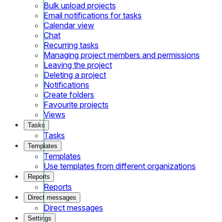
Bulk upload projects
Email notifications for tasks
Calendar view
Chat
Recurring tasks
Managing project members and permissions
Leaving the project
Deleting a project
Notifications
Create folders
Favourite projects
Views
Tasks
Tasks
Templates
Templates
Use templates from different organizations
Reports
Reports
Direct messages
Direct messages
Settings