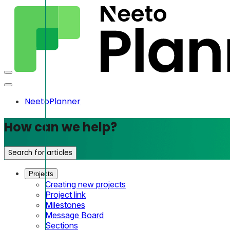
NeetoPlanner
How can we help?
Search for articles
Projects
Creating new projects
Project link
Milestones
Message Board
Sections