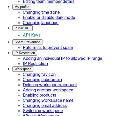
Editing team member details
My profile
Changing time zone
Enable or disable dark mode
Changing language
Public API
API Keys
Spam Prevention
Rate limits to prevent spam
IP Restriction
Adding an individual IP to allowed IP range
IP Restriction
Workspace
Changing favicon
Changing subdomain
Deleting workspace/account
Adding another workspace
Enabling products
Changing workspace name
Changing email address
Switching workspace
What is Workspace