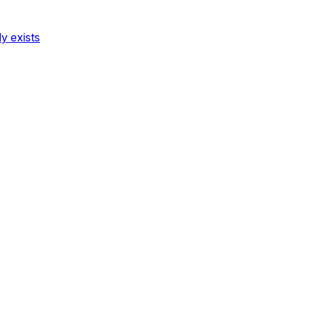
dy exists