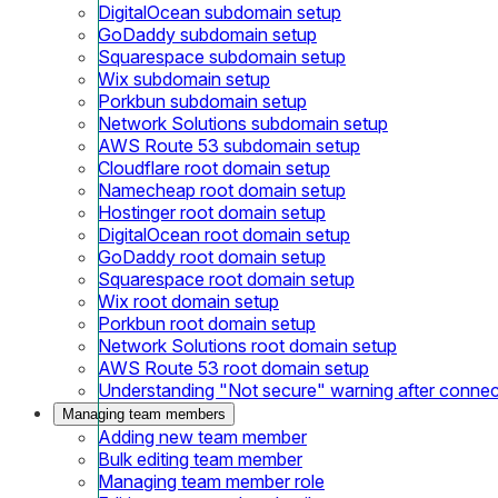
DigitalOcean subdomain setup
GoDaddy subdomain setup
Squarespace subdomain setup
Wix subdomain setup
Porkbun subdomain setup
Network Solutions subdomain setup
AWS Route 53 subdomain setup
Cloudflare root domain setup
Namecheap root domain setup
Hostinger root domain setup
DigitalOcean root domain setup
GoDaddy root domain setup
Squarespace root domain setup
Wix root domain setup
Porkbun root domain setup
Network Solutions root domain setup
AWS Route 53 root domain setup
Understanding "Not secure" warning after conne
Managing team members
Adding new team member
Bulk editing team member
Managing team member role