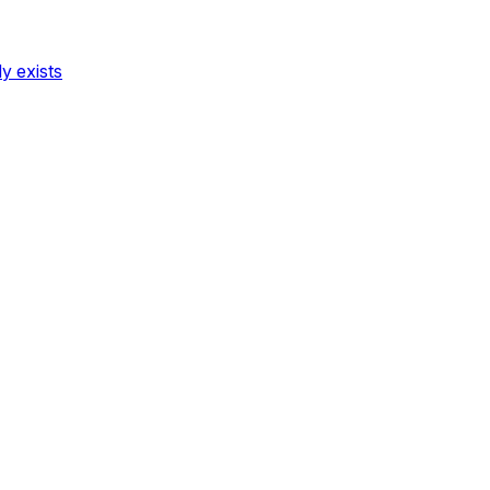
dy exists