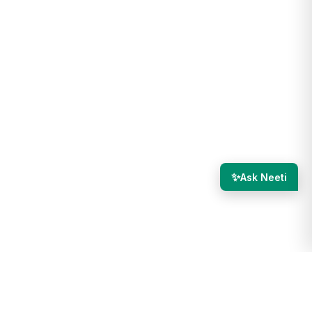
✨
Ask Neeti