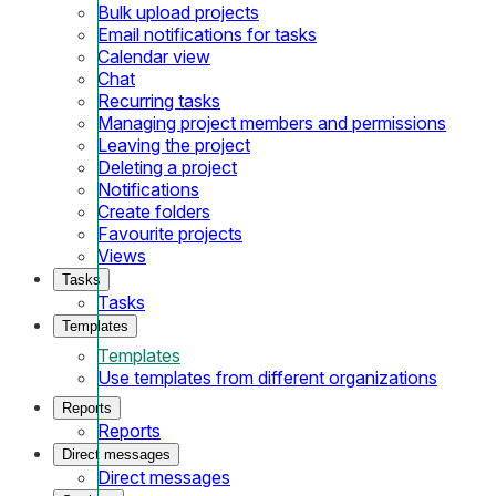
Bulk upload projects
Email notifications for tasks
Calendar view
Chat
Recurring tasks
Managing project members and permissions
Leaving the project
Deleting a project
Notifications
Create folders
Favourite projects
Views
Tasks
Tasks
Templates
Templates
Use templates from different organizations
Reports
Reports
Direct messages
Direct messages