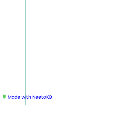
Made with
NeetoKB
Home
Templates
Templates