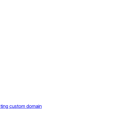
cting custom domain