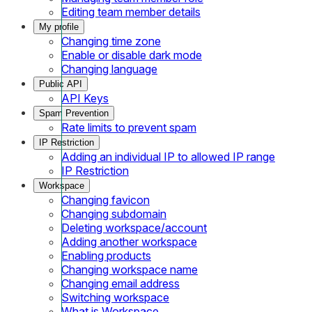
Editing team member details
My profile
Changing time zone
Enable or disable dark mode
Changing language
Public API
API Keys
Spam Prevention
Rate limits to prevent spam
IP Restriction
Adding an individual IP to allowed IP range
IP Restriction
Workspace
Changing favicon
Changing subdomain
Deleting workspace/account
Adding another workspace
Enabling products
Changing workspace name
Changing email address
Switching workspace
What is Workspace