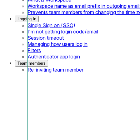
Workspace name as email prefix in outgoing email
Prevents team members from changing the time 
Logging In
Single Sign on (SSO)
I'm not getting login code/email
Session timeout
Managing how users log in
Filters
Authenticator app login
Team members
Re-inviting team member