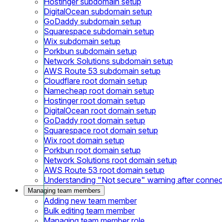
Hostinger subdomain setup
DigitalOcean subdomain setup
GoDaddy subdomain setup
Squarespace subdomain setup
Wix subdomain setup
Porkbun subdomain setup
Network Solutions subdomain setup
AWS Route 53 subdomain setup
Cloudflare root domain setup
Namecheap root domain setup
Hostinger root domain setup
DigitalOcean root domain setup
GoDaddy root domain setup
Squarespace root domain setup
Wix root domain setup
Porkbun root domain setup
Network Solutions root domain setup
AWS Route 53 root domain setup
Understanding "Not secure" warning after conne
Managing team members
Adding new team member
Bulk editing team member
Managing team member role