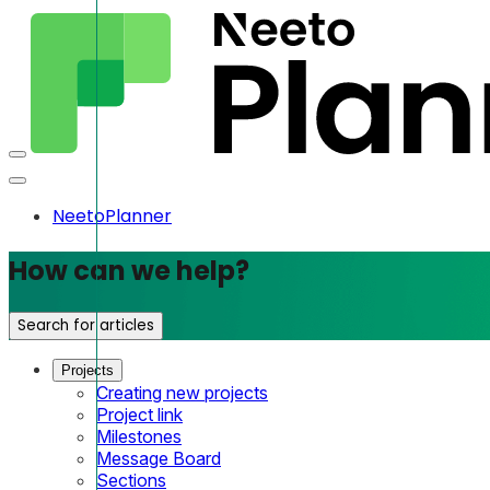
NeetoPlanner
How can we help?
Search for articles
Projects
Creating new projects
Project link
Milestones
Message Board
Sections