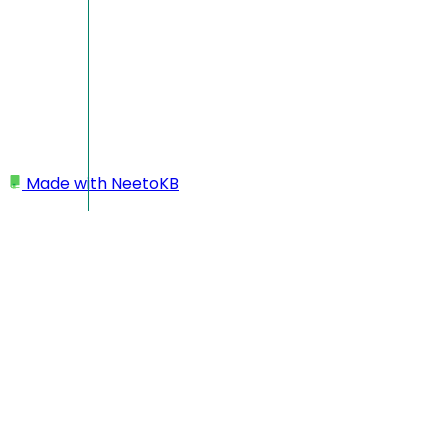
Made with
NeetoKB
Home
Projects
Bulk upload projects
Bulk upload projects
Bulk upload feature in NeetoPlanner allows you to
simultaneously generate multiple projects using a template