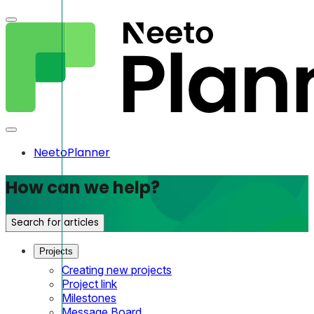
NeetoPlanner
How can we help?
Search for articles
Projects
Creating new projects
Project link
Milestones
Message Board