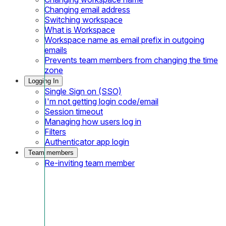
Changing email address
Switching workspace
What is Workspace
Workspace name as email prefix in outgoing
emails
Prevents team members from changing the time
zone
Logging In
Single Sign on (SSO)
I'm not getting login code/email
Session timeout
Managing how users log in
Filters
Authenticator app login
Team members
Re-inviting team member