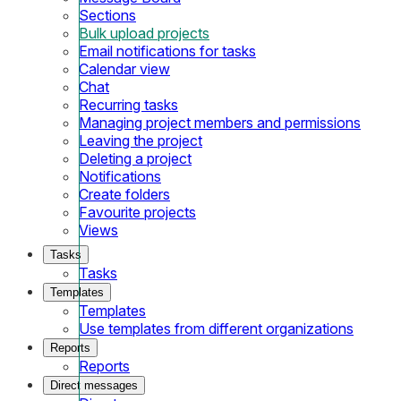
Sections
Bulk upload projects
Email notifications for tasks
Calendar view
Chat
Recurring tasks
Managing project members and permissions
Leaving the project
Deleting a project
Notifications
Create folders
Favourite projects
Views
Tasks
Tasks
Templates
Templates
Use templates from different organizations
Reports
Reports
Direct messages