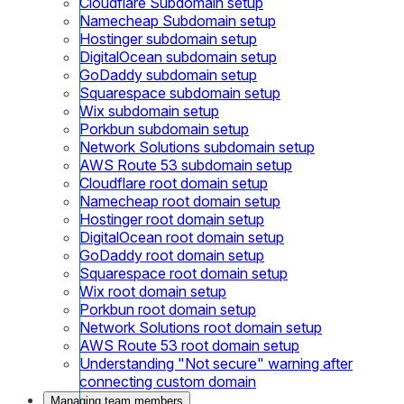
Cloudflare Subdomain setup
Namecheap Subdomain setup
Hostinger subdomain setup
DigitalOcean subdomain setup
GoDaddy subdomain setup
Squarespace subdomain setup
Wix subdomain setup
Porkbun subdomain setup
Network Solutions subdomain setup
AWS Route 53 subdomain setup
Cloudflare root domain setup
Namecheap root domain setup
Hostinger root domain setup
DigitalOcean root domain setup
GoDaddy root domain setup
Squarespace root domain setup
Wix root domain setup
Porkbun root domain setup
Network Solutions root domain setup
AWS Route 53 root domain setup
Understanding "Not secure" warning after
connecting custom domain
Managing team members