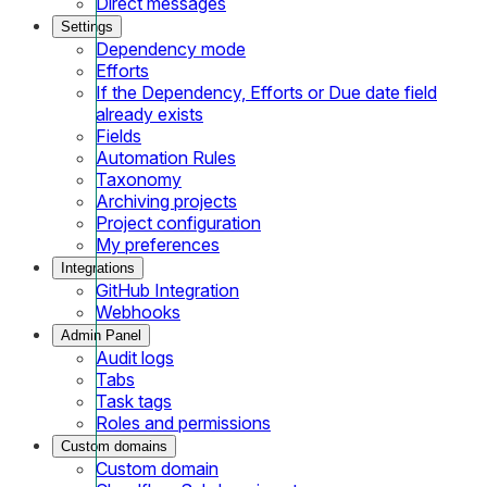
Direct messages
Settings
Dependency mode
Efforts
If the Dependency, Efforts or Due date field
already exists
Fields
Automation Rules
Taxonomy
Archiving projects
Project configuration
My preferences
Integrations
GitHub Integration
Webhooks
Admin Panel
Audit logs
Tabs
Task tags
Roles and permissions
Custom domains
Custom domain