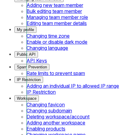
Adding new team member
Bulk editing team member
Managing team member role
Editing team member details
My profile
Changing time zone
Enable or disable dark mode
Changing language
Public API
API Keys
Spam Prevention
Rate limits to prevent spam
IP Restriction
Adding an individual IP to allowed IP range
IP Restriction
Workspace
Changing favicon
Changing subdomain
Deleting workspace/account
Adding another workspace
Enabling products
Changing workspace name