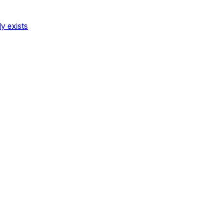
dy exists