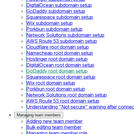
DigitalOcean subdomain setup
GoDaddy subdomain setup
Squarespace subdomain setup
Wix subdomain setup
Porkbun subdomain setup
Network Solutions subdomain setup
AWS Route 53 subdomain setup
Cloudflare root domain setup
Namecheap root domain setup
Hostinger root domain setup
DigitalOcean root domain setup
GoDaddy root domain setup
Squarespace root domain setup
Wix root domain setup
Porkbun root domain setup
Network Solutions root domain setup
AWS Route 53 root domain setup
Understanding "Not secure" warning after conne
Managing team members
Adding new team member
Bulk editing team member
Managing team member role