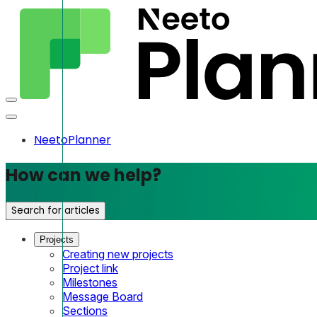
NeetoPlanner
How can we help?
Search for articles
Projects
Creating new projects
Project link
Milestones
Message Board
Sections