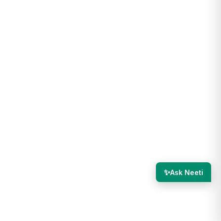
✨
Ask Neeti