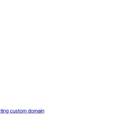
cting custom domain