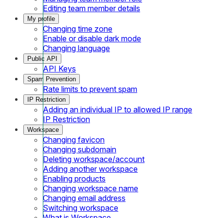
Editing team member details
My profile
Changing time zone
Enable or disable dark mode
Changing language
Public API
API Keys
Spam Prevention
Rate limits to prevent spam
IP Restriction
Adding an individual IP to allowed IP range
IP Restriction
Workspace
Changing favicon
Changing subdomain
Deleting workspace/account
Adding another workspace
Enabling products
Changing workspace name
Changing email address
Switching workspace
What is Workspace