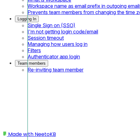
Workspace name as email prefix in outgoing email
Prevents team members from changing the time 
Logging In
Single Sign on (SSO)
I'm not getting login code/email
Session timeout
Managing how users log in
Filters
Authenticator app login
Team members
Re-inviting team member
Made with
NeetoKB