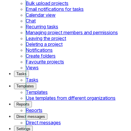
Bulk upload projects
Email notifications for tasks
Calendar view
Chat
Recurring tasks
Managing project members and permissions
Leaving the project
Deleting a project
Notifications
Create folders
Favourite projects
Views
Tasks
Tasks
Templates
Templates
Use templates from different organizations
Reports
Reports
Direct messages
Direct messages
Settings