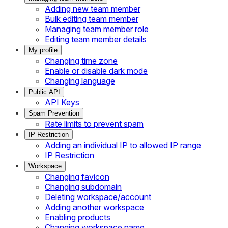
Adding new team member
Bulk editing team member
Managing team member role
Editing team member details
My profile
Changing time zone
Enable or disable dark mode
Changing language
Public API
API Keys
Spam Prevention
Rate limits to prevent spam
IP Restriction
Adding an individual IP to allowed IP range
IP Restriction
Workspace
Changing favicon
Changing subdomain
Deleting workspace/account
Adding another workspace
Enabling products
Changing workspace name