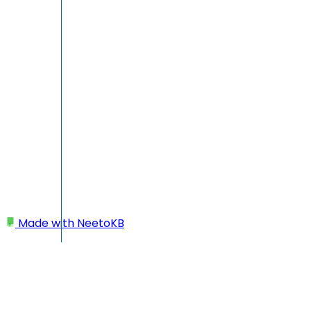
Made with
NeetoKB
Home
Projects
Favourite projects