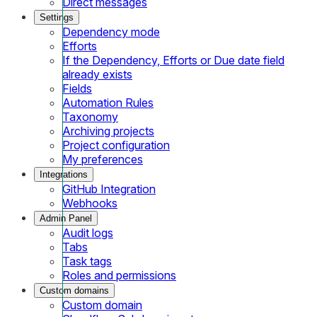
Direct messages
Settings
Dependency mode
Efforts
If the Dependency, Efforts or Due date field
already exists
Fields
Automation Rules
Taxonomy
Archiving projects
Project configuration
My preferences
Integrations
GitHub Integration
Webhooks
Admin Panel
Audit logs
Tabs
Task tags
Roles and permissions
Custom domains
Custom domain