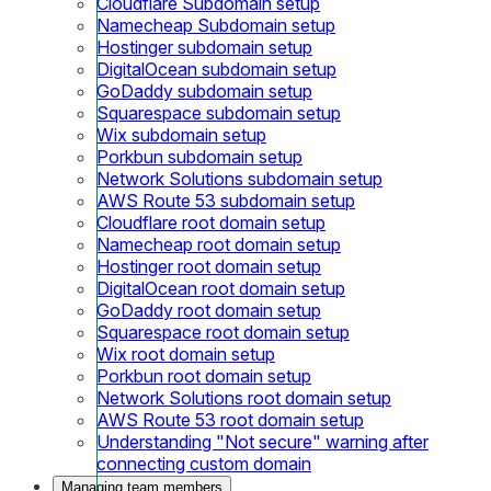
Cloudflare Subdomain setup
Namecheap Subdomain setup
Hostinger subdomain setup
DigitalOcean subdomain setup
GoDaddy subdomain setup
Squarespace subdomain setup
Wix subdomain setup
Porkbun subdomain setup
Network Solutions subdomain setup
AWS Route 53 subdomain setup
Cloudflare root domain setup
Namecheap root domain setup
Hostinger root domain setup
DigitalOcean root domain setup
GoDaddy root domain setup
Squarespace root domain setup
Wix root domain setup
Porkbun root domain setup
Network Solutions root domain setup
AWS Route 53 root domain setup
Understanding "Not secure" warning after
connecting custom domain
Managing team members