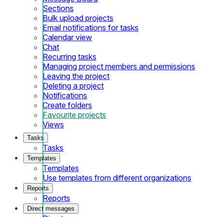
Sections
Bulk upload projects
Email notifications for tasks
Calendar view
Chat
Recurring tasks
Managing project members and permissions
Leaving the project
Deleting a project
Notifications
Create folders
Favourite projects
Views
Tasks
Tasks
Templates
Templates
Use templates from different organizations
Reports
Reports
Direct messages