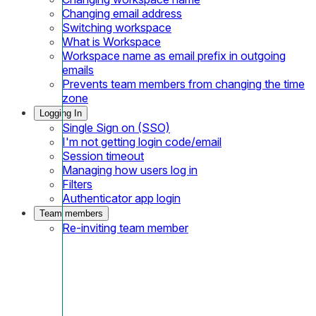
Changing email address
Switching workspace
What is Workspace
Workspace name as email prefix in outgoing
emails
Prevents team members from changing the time
zone
Logging In
Single Sign on (SSO)
I'm not getting login code/email
Session timeout
Managing how users log in
Filters
Authenticator app login
Team members
Re-inviting team member