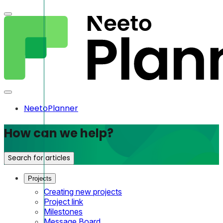
NeetoPlanner
How can we help?
Search for articles
Projects
Creating new projects
Project link
Milestones
Message Board