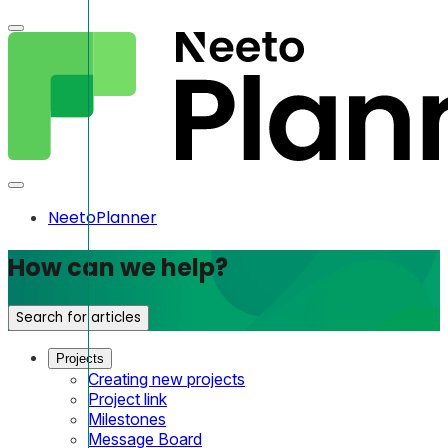
NeetoPlanner
How can we help?
Search for articles
Projects
Creating new projects
Project link
Milestones
Message Board