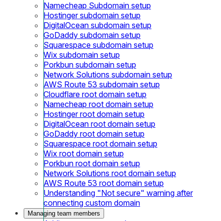
Namecheap Subdomain setup
Hostinger subdomain setup
DigitalOcean subdomain setup
GoDaddy subdomain setup
Squarespace subdomain setup
Wix subdomain setup
Porkbun subdomain setup
Network Solutions subdomain setup
AWS Route 53 subdomain setup
Cloudflare root domain setup
Namecheap root domain setup
Hostinger root domain setup
DigitalOcean root domain setup
GoDaddy root domain setup
Squarespace root domain setup
Wix root domain setup
Porkbun root domain setup
Network Solutions root domain setup
AWS Route 53 root domain setup
Understanding "Not secure" warning after
connecting custom domain
Managing team members