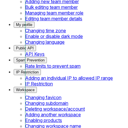
Adding new team member
Bulk editing team member
Managing team member role
Editing team member details
My profile
Changing time zone
Enable or disable dark mode
Changing language
Public API
API Keys
Spam Prevention
Rate limits to prevent spam
IP Restriction
Adding an individual IP to allowed IP range
IP Restriction
Workspace
Changing favicon
Changing subdomain
Deleting workspace/account
Adding another workspace
Enabling products
Changing workspace name