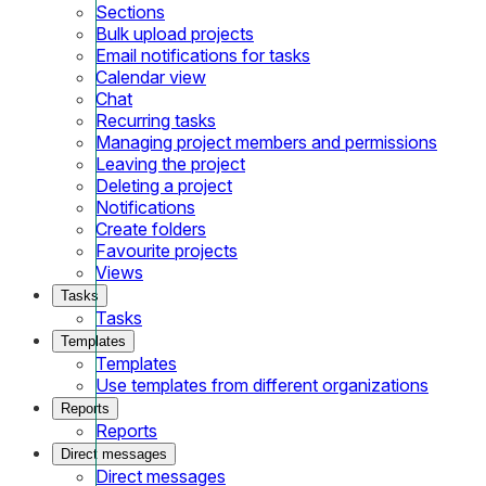
Sections
Bulk upload projects
Email notifications for tasks
Calendar view
Chat
Recurring tasks
Managing project members and permissions
Leaving the project
Deleting a project
Notifications
Create folders
Favourite projects
Views
Tasks
Tasks
Templates
Templates
Use templates from different organizations
Reports
Reports
Direct messages
Direct messages