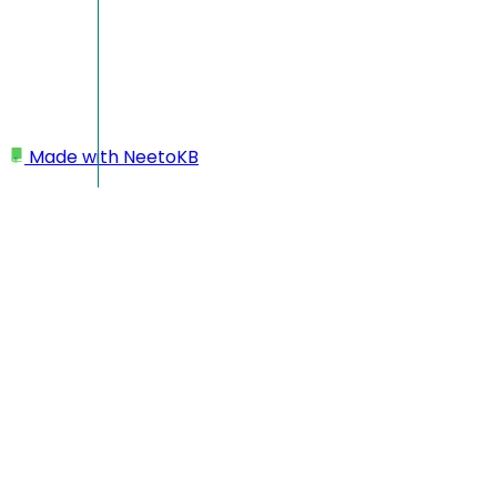
Made with
NeetoKB
Home
Workspace
Prevents team members from changing the time
zone
Prevents team members
from changing the time
zone