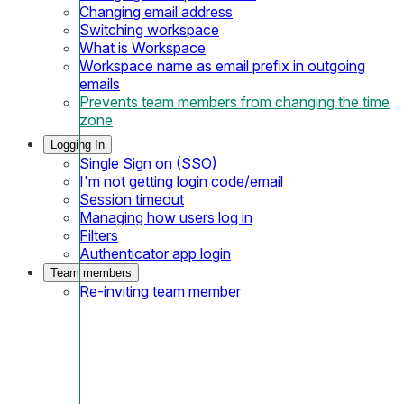
Changing email address
Switching workspace
What is Workspace
Workspace name as email prefix in outgoing
emails
Prevents team members from changing the time
zone
Logging In
Single Sign on (SSO)
I'm not getting login code/email
Session timeout
Managing how users log in
Filters
Authenticator app login
Team members
Re-inviting team member