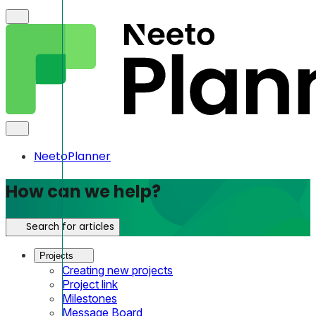
NeetoPlanner
How can we help?
Search for articles
Projects
Creating new projects
Project link
Milestones
Message Board