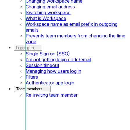
Changing workspace name
Changing email address
Switching workspace
What is Workspace
Workspace name as email prefix in outgoing
emails
Prevents team members from changing the time
zone
Logging In
Single Sign on (SSO)
I'm not getting login code/email
Session timeout
Managing how users log in
Filters
Authenticator app login
Team members
Re-inviting team member