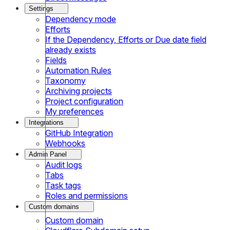
Settings
Dependency mode
Efforts
If the Dependency, Efforts or Due date field
already exists
Fields
Automation Rules
Taxonomy
Archiving projects
Project configuration
My preferences
Integrations
GitHub Integration
Webhooks
Admin Panel
Audit logs
Tabs
Task tags
Roles and permissions
Custom domains
Custom domain