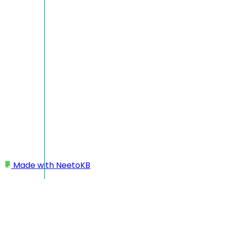
Made with
NeetoKB
Home
Custom domains