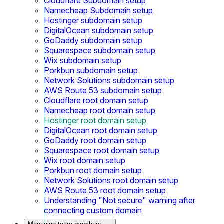
Cloudflare Subdomain setup
Namecheap Subdomain setup
Hostinger subdomain setup
DigitalOcean subdomain setup
GoDaddy subdomain setup
Squarespace subdomain setup
Wix subdomain setup
Porkbun subdomain setup
Network Solutions subdomain setup
AWS Route 53 subdomain setup
Cloudflare root domain setup
Namecheap root domain setup
Hostinger root domain setup
DigitalOcean root domain setup
GoDaddy root domain setup
Squarespace root domain setup
Wix root domain setup
Porkbun root domain setup
Network Solutions root domain setup
AWS Route 53 root domain setup
Understanding "Not secure" warning after
connecting custom domain