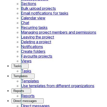
Sections
Bulk upload projects
Email notifications for tasks
Calendar view
Chat
Recurring tasks
Managing project members and permissions
Leaving the project
Deleting a project
Notifications
Create folders
Favourite projects
Views
Tasks
Tasks
Templates
Templates
Use templates from different organizations
Reports
Reports
Direct messages
Direct messages