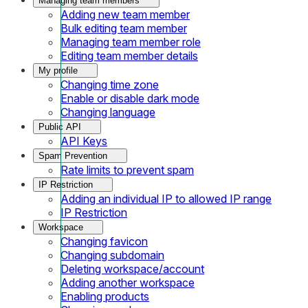
Managing team members
Adding new team member
Bulk editing team member
Managing team member role
Editing team member details
My profile
Changing time zone
Enable or disable dark mode
Changing language
Public API
API Keys
Spam Prevention
Rate limits to prevent spam
IP Restriction
Adding an individual IP to allowed IP range
IP Restriction
Workspace
Changing favicon
Changing subdomain
Deleting workspace/account
Adding another workspace
Enabling products